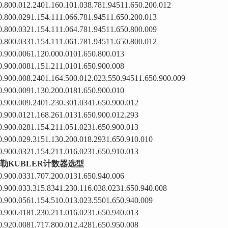
0.800.012.2401.160.101.038.781.94511.650.200.012
0.800.0291.154.111.066.781.94511.650.200.013
0.800.0321.154.111.064.781.94511.650.800.009
0.800.0331.154.111.061.781.94511.650.800.012
0.900.0061.120.000.0101.650.800.013
0.900.0081.151.211.0101.650.900.008
0.900.008.2401.164.500.012.023.550.94511.650.900.009
0.900.0091.130.200.0181.650.900.010
0.900.009.2401.230.301.0341.650.900.012
0.900.0121.168.261.0131.650.900.012.293
0.900.0281.154.211.051.0231.650.900.013
0.900.029.3151.130.200.018.2931.650.910.010
0.900.0321.154.211.016.0231.650.910.013
勒KUBLER计数器选型
0.900.0331.707.200.0131.650.940.006
0.900.033.315.8341.230.116.038.0231.650.940.008
0.900.0561.154.510.013.023.5501.650.940.009
0.900.4181.230.211.016.0231.650.940.013
0.920.0081.717.800.012.4281.650.950.008