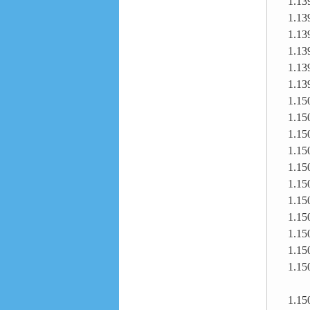
1.13
1.13
1.13
1.13
1.13
1.13
1.15
1.15
1.15
1.15
1.15
1.15
1.15
1.15
1.15
1.15
1.15
1.15