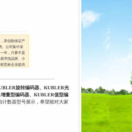
司，库伯勒保证产
势。公司集中采
保一年，只要不是
不易寻找品牌、小
工程竞标企业提供
BLER旋转编码器、KUBLER光
R增量型编码器、KUBLER值型编
勒计数器型号展示，希望能对大家