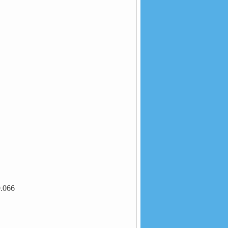
0.066