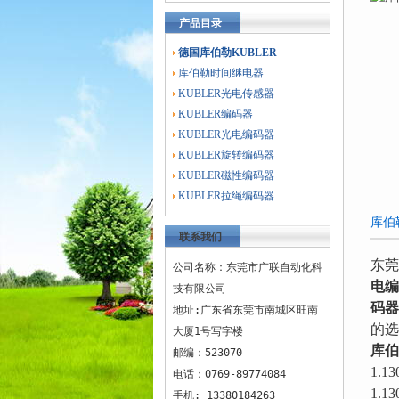
产品目录
德国库伯勒KUBLER
库伯勒时间继电器
KUBLER光电传感器
KUBLER编码器
KUBLER光电编码器
KUBLER旋转编码器
KUBLER磁性编码器
KUBLER拉绳编码器
库伯
联系我们
东莞
公司名称：东莞市广联自动化科
电编
技有限公司
码器
地址:广东省东莞市南城区旺南
的选
大厦1号写字楼
库伯
邮编：523070
1.13
电话：0769-89774084
1.13
手机: 13380184263