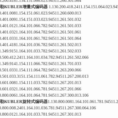
0.200.4181.154.151.066.023.94511.260.301.064
勒KUBLER增量式编码器
1.130.200.418.2411.154.151.064.023.94
0.401.0081.154.151.061.023.94511.260.600.013
0.401.0091.154.151.033.023.94511.261.501.032
0.401.0121.164.101.066.782.94511.261.501.033
0.401.0321.164.101.064.782.94511.261.501.061
0.401.0331.164.101.061.782.94511.261.501.064
0.401.4181.164.101.036.782.94511.261.502.013
1.349.9151.164.101.033.782.94511.261.502.033
0.500.412.2411.164.101.034.782.94511.261.502.066
1.349.9141.154.111.066.782.94511.261.701.033
0.501.0331.154.111.064.782.94511.263.200.066
0.501.033.3151.154.111.061.782.94511.267.200.013
0.601.0081.154.111.033.782.94511.267.201.013
0.601.0321.164.101.066.781.94511.267.201.066
0.800.0061.164.101.064.781.94511.267.300.013.106
勒KUBLER旋转式编码器
1.130.800.0081.164.101.061.781.94511.
0.800.008.2401.164.101.036.781.94511.267.300.064.106
0.800.0121.164.101.033.781.94511.267.301.013