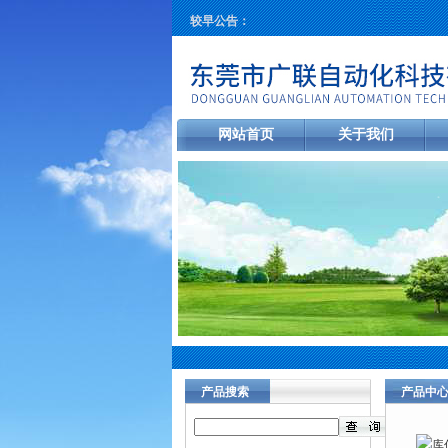
较早公告：
网站首页
关于我们
产品搜索
产品中