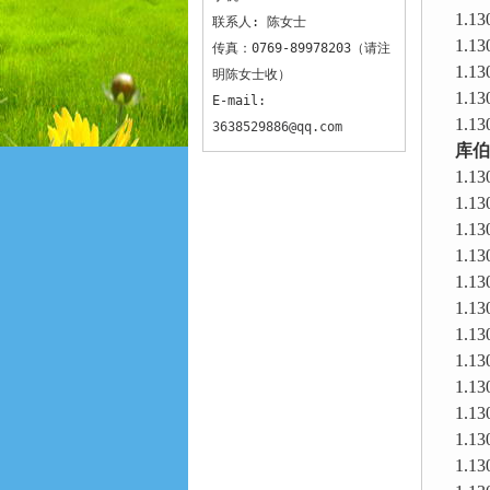
1.13
联系人: 陈女士
1.13
传真：0769-89978203（请注
1.13
明陈女士收）
1.13
E-mail:
1.13
3638529886@qq.com
库伯
1.13
1.13
1.13
1.13
1.13
1.13
1.13
1.13
1.13
1.13
1.13
1.13