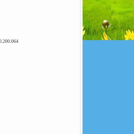
0.200.064