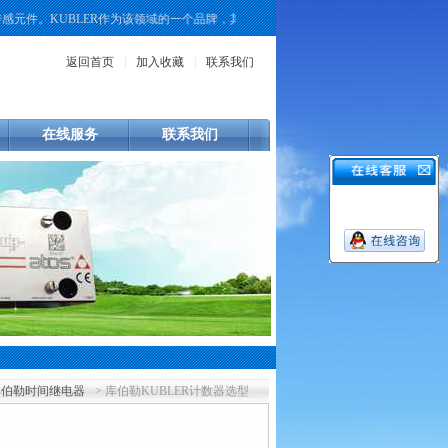
。KUBLER作为该领域的一个品牌，其产品线覆盖了增量式、绝对值式以及重载型
返回首页
|
加入收藏
|
联系我们
在线服务
联系我们
库伯勒时间继电器
> 库伯勒KUBLER计数器选型