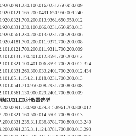
0.920.0091.230.100.016.0231.650.950.009
0.920.0121.165.200.0491.650.950.009.240
0.920.0321.700.200.013.9361.650.950.012
0.920.0331.230.100.066.0231.650.950.013
0.920.0561.230.200.013.0231.700.200.006
0.920.4181.700.200.011.9371.700.200.008
2.101.0121.700.200.011.9311.700.200.009
2.101.0131.100.401.012.8591.700.200.012
2.101.0321.100.401.006.8591.700.200.012.324
2.101.0331.260.300.033.2401.700.200.012.434
2.101.0511.154.211.018.0231.700.200.013
2.101.0541.710.950.008.2931.700.800.008
2.101.0561.130.900.029.2401.700.800.009
勒KUBLER计数器选型
7.200.0091.130.900.029.315.8961.700.800.012
7.200.0321.160.500.014.5501.700.800.013
7.200.0331.235.311.036.8781.700.800.013.240
9.200.0091.235.311.124.8781.700.800.013.293