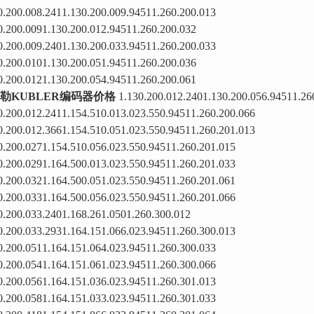
0.200.008.2411.130.200.009.94511.260.200.013
0.200.0091.130.200.012.94511.260.200.032
0.200.009.2401.130.200.033.94511.260.200.033
0.200.0101.130.200.051.94511.260.200.036
0.200.0121.130.200.054.94511.260.200.061
勒KUBLER编码器价格
1.130.200.012.2401.130.200.056.94511.26
0.200.012.2411.154.510.013.023.550.94511.260.200.066
0.200.012.3661.154.510.051.023.550.94511.260.201.013
0.200.0271.154.510.056.023.550.94511.260.201.015
0.200.0291.164.500.013.023.550.94511.260.201.033
0.200.0321.164.500.051.023.550.94511.260.201.061
0.200.0331.164.500.056.023.550.94511.260.201.066
0.200.033.2401.168.261.0501.260.300.012
0.200.033.2931.164.151.066.023.94511.260.300.013
0.200.0511.164.151.064.023.94511.260.300.033
0.200.0541.164.151.061.023.94511.260.300.066
0.200.0561.164.151.036.023.94511.260.301.013
0.200.0581.164.151.033.023.94511.260.301.033