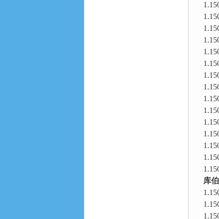
1.15
1.15
1.15
1.15
1.15
1.15
1.15
1.15
1.15
1.15
1.15
1.15
1.15
1.15
1.15
库伯
1.15
1.15
1.15