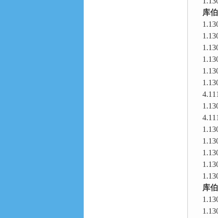
1.13
库伯
1.13
1.13
1.13
1.13
1.13
1.13
4.11
1.13
4.11
1.13
1.13
1.13
1.13
1.13
库伯
1.13
1.13