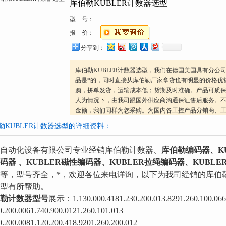
库伯勒KUBLER计数器选型
型 号：
报 价：
分享到：
库伯勒KUBLER计数器选型，我们在德国美国具有分公
品是*的，同时直接从库伯勒厂家拿货也有明显的价格优
购，拼单发货，运输成本低；货期及时准确。产品可质
人为情况下，由我司跟国外供应商沟通保证售后服务。
金额，我们同样为您采购。为国内各工控产品分销商、
*报价!
勒KUBLER计数器选型的详细资料：
自动化设备有限公司专业经销库伯勒计数器、
库伯勒编码器、KU
码器 、KUBLER磁性编码器、KUBLER拉绳编码器、KUBLE
等，型号齐全，*，欢迎各位来电详询，以下为我司经销的库伯
型有所帮助。
勒计数器型号
展示：1.130.000.4181.230.200.013.8291.260.100.066
0.200.0061.740.900.0121.260.101.013
0.200.0081.120.200.418.9201.260.200.012