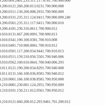
9.200.009.2401.235.311.117.8781.700.900.006
9.200.0121.260.200.013.0231.700.900.008
9.200.0311.130.200.008.2931.700.900.009
9.200.0331.235.311.124.9411.700.900.009.240
9.200.0561.235.311.117.9411.700.900.010
9.200.4181.230.316.0611.700.900.012
0.010.0131.667.200.0091.700.900.013
0.010.0341.190.100.0381.700.910.008
0.010.0491.710.900.0061.700.910.012
0.010.0501.117.200.034.9441.700.910.013
0.010.0511.159.510.056.5501.700.940.006
0.010.0562.100.610.0641.700.940.006.293
0.011.0121.190.200.034.8291.700.940.008
0.011.0131.166.100.036.8581.700.940.012
0.210.0061.166.100.038.8581.700.950.008
0.210.0081.230.001.124.2951.700.950.009
0.210.0101.150.211.012.0561.700.950.012
0.210.0121.660.200.012.293.9461.701.200.012