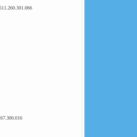
511.260.301.066
267.300.016