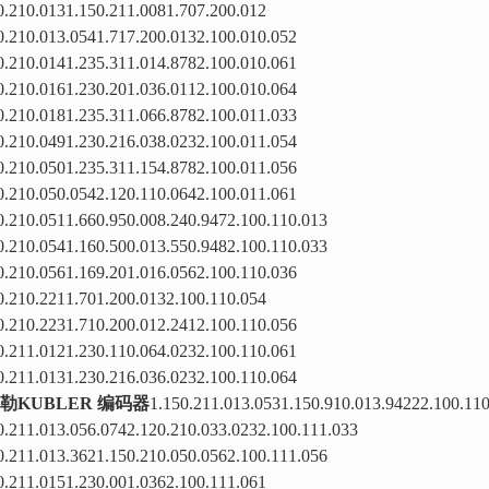
0.210.0131.150.211.0081.707.200.012
0.210.013.0541.717.200.0132.100.010.052
0.210.0141.235.311.014.8782.100.010.061
0.210.0161.230.201.036.0112.100.010.064
0.210.0181.235.311.066.8782.100.011.033
0.210.0491.230.216.038.0232.100.011.054
0.210.0501.235.311.154.8782.100.011.056
0.210.050.0542.120.110.0642.100.011.061
0.210.0511.660.950.008.240.9472.100.110.013
0.210.0541.160.500.013.550.9482.100.110.033
0.210.0561.169.201.016.0562.100.110.036
0.210.2211.701.200.0132.100.110.054
0.210.2231.710.200.012.2412.100.110.056
0.211.0121.230.110.064.0232.100.110.061
0.211.0131.230.216.036.0232.100.110.064
勒KUBLER 编码器
1.150.211.013.0531.150.910.013.94222.100.11
0.211.013.056.0742.120.210.033.0232.100.111.033
0.211.013.3621.150.210.050.0562.100.111.056
0.211.0151.230.001.0362.100.111.061