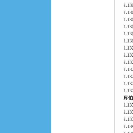
1.13
1.13
1.13
1.13
1.13
1.13
1.13
1.13
1.13
1.13
1.13
1.13
1.13
库伯
1.13
1.13
1.13
1.13