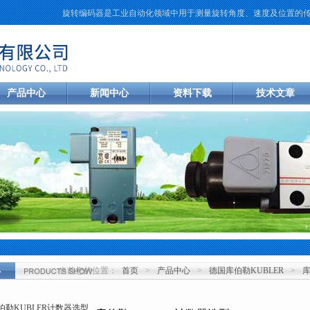
旋转编码器是工业自动化领域中用于测量旋转角度、速度及位置的传感元件
产品中心
新闻中心
资料下载
技术文章
当前您的位置：
首页
>
产品中心
>
德国库伯勒KUBLER
>
心