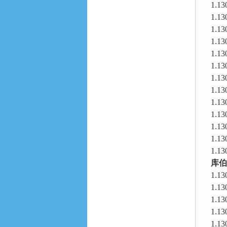
1.13
1.13
1.13
1.13
1.13
1.13
1.13
1.13
1.13
1.13
1.13
1.13
1.13
库伯
1.13
1.13
1.13
1.13
1.13